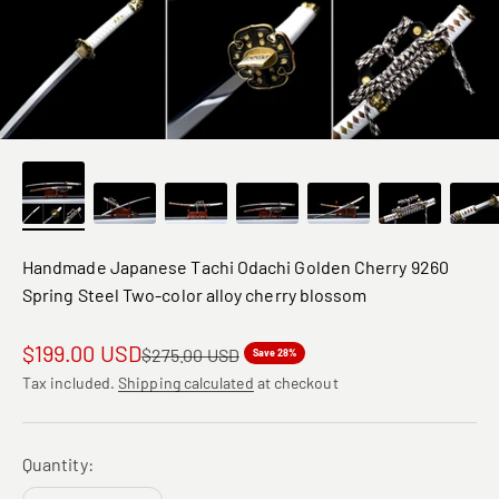
Handmade Japanese Tachi Odachi Golden Cherry 9260
Spring Steel Two-color alloy cherry blossom
Sale price
$199.00 USD
Regular price
$275.00 USD
Save 28%
Tax included.
Shipping calculated
at checkout
Quantity: