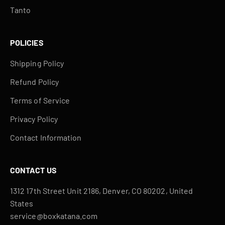
Tanto
POLICIES
Shipping Policy
Refund Policy
Terms of Service
Privacy Policy
Contact Information
CONTACT US
1312 17th Street Unit 2186, Denver, CO 80202, United
States
service@boxkatana.com