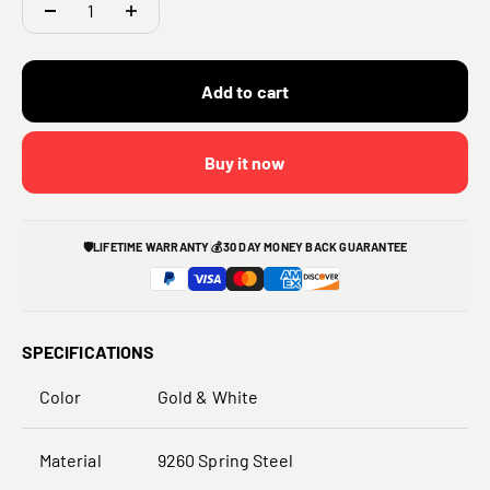
Add to cart
Buy it now
🛡️
LIFETIME WARRANTY
💰
30 DAY MONEY BACK GUARANTEE
SPECIFICATIONS
Color
Gold & White
Material
9260 Spring Steel