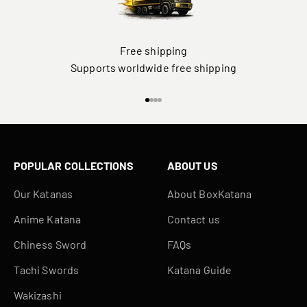
Free shipping
Supports worldwide free shipping
Go to item 1
Go to item 2
Go to item 3
Go to item 4
POPULAR COLLECTIONS
ABOUT US
Our Katanas
About BoxKatana
Anime Katana
Contact us
Chiness Sword
FAQs
Tachi Swords
Katana Guide
Wakizashi