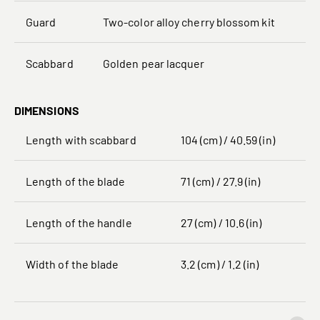
Guard
Two-color alloy cherry blossom kit
Scabbard
Golden pear lacquer
DIMENSIONS
Length with scabbard
104 (cm) / 40.59 (in)
Length of the blade
71 (cm) / 27.9 (in)
Length of the handle
27 (cm) / 10.6 (in)
Width of the blade
3.2 (cm) / 1.2 (in)