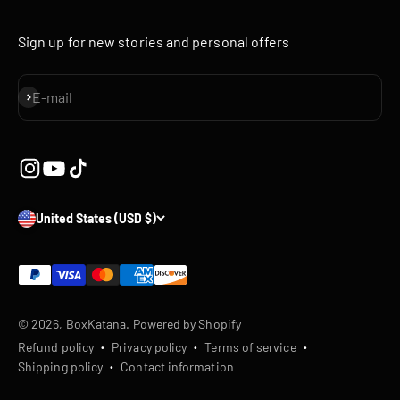
Sign up for new stories and personal offers
Subscribe
E-mail
United States (USD $)
© 2026, BoxKatana.
Powered by Shopify
Refund policy
Privacy policy
Terms of service
Shipping policy
Contact information