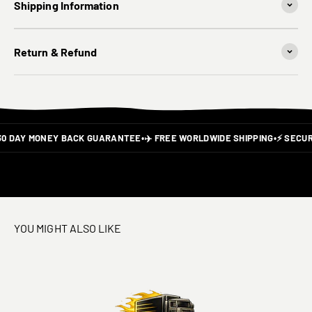
Shipping Information
Return & Refund
30 DAY MONEY BACK GUARANTEE
•
✈️ FREE WORLDWIDE SHIPPING
•
⚡ SECUR
YOU MIGHT ALSO LIKE