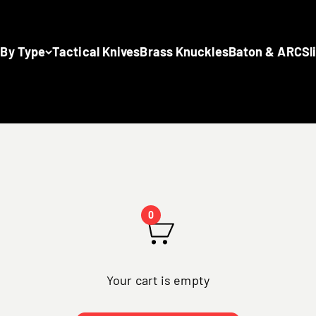
 By Type
Tactical Knives
Brass Knuckles
Baton & ARC
Sl
0
Your cart is empty