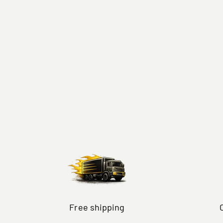
Free shipping