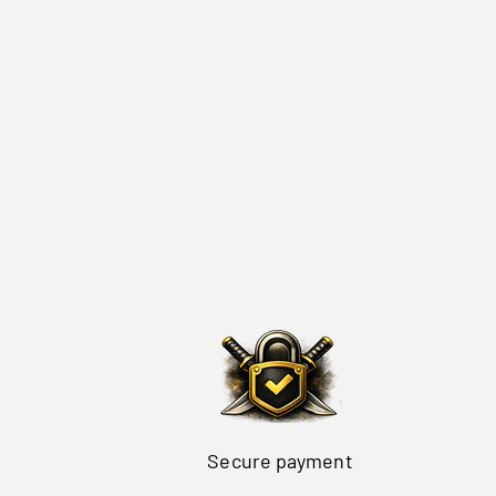
Secure payment