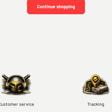
Continue shopping
Customer service
Tracking