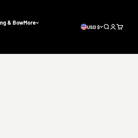
ing & Bow
More
USD $
Search
Login
Cart