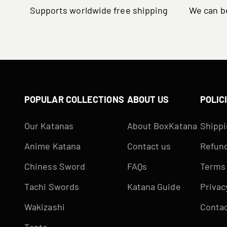
Supports worldwide free shipping
We can be
POPULAR COLLECTIONS
ABOUT US
POLIC
Our Katanas
About BoxKatana
Shippi
Anime Katana
Contact us
Refund
Chiness Sword
FAQs
Terms 
Tachi Swords
Katana Guide
Privac
Wakizashi
Contac
Tanto