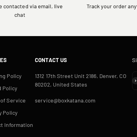
 contacted via email, live
Track your order an
chat
IES
CONTACT US
S
ng Policy
1312 17th Street Unit 2186, Denver, CO
S
80202, United States
 Policy
of Service
service@boxkatana.com
y Policy
t Information