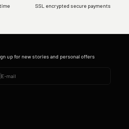
ytime
SSL encrypted secure payments
ign up for new stories and personal offers
E-mail
ubscribe