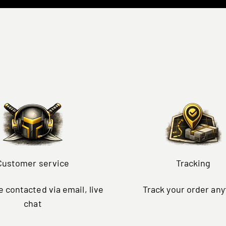
Customer service
Tracking
 contacted via email, live
Track your order an
chat