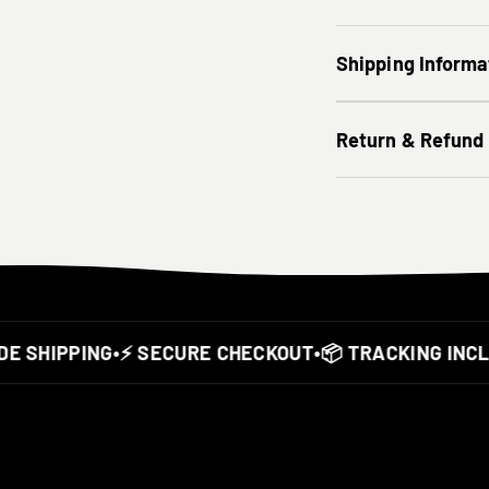
Shipping Informa
Return & Refund
SHIPPING
•
⚡ SECURE CHECKOUT
•
📦 TRACKING INCLUD