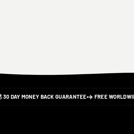
30 DAY MONEY BACK GUARANTEE
•
✈️ FREE WORLDWIDE 