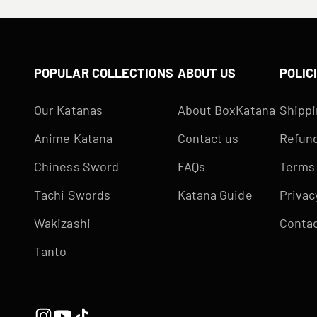
POPULAR COLLECTIONS
ABOUT US
POLIC
Our Katanas
About BoxKatana
Shippi
Anime Katana
Contact us
Refund
Chiness Sword
FAQs
Terms 
Tachi Swords
Katana Guide
Privac
Wakizashi
Contac
Tanto