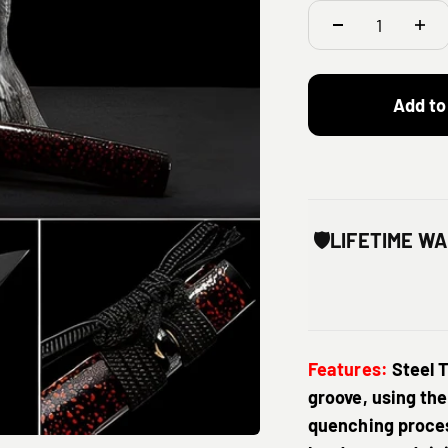
Add to
🛡️
LIFETIME W
Features:
Steel 
groove, using the
quenching proces