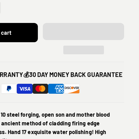
 cart
ARRANTY
💰
30 DAY MONEY BACK GUARANTEE
T10 steel forging, open son and mother blood
 ancient method of cladding firing edge
s. Hand 17 exquisite water polishing! High