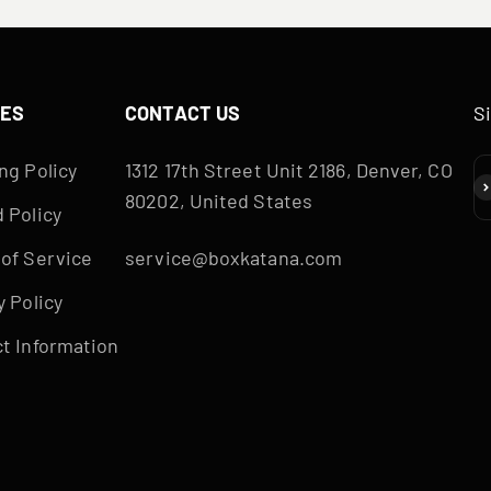
IES
CONTACT US
S
ng Policy
1312 17th Street Unit 2186, Denver, CO
S
80202, United States
 Policy
of Service
service@boxkatana.com
y Policy
t Information