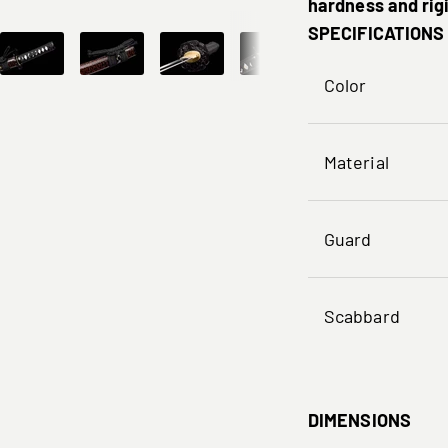
hardness and rigi
SPECIFICATIONS
Color
Material
Guard
Scabbard
DIMENSIONS