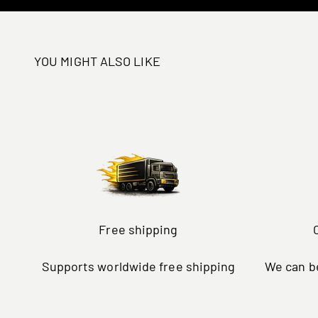
YOU MIGHT ALSO LIKE
Free shipping
Supports worldwide free shipping
We can be