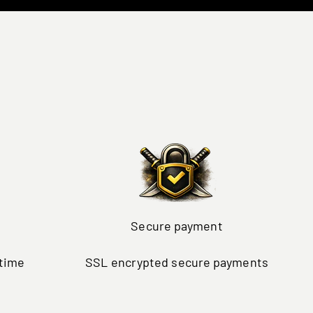
Secure payment
ytime
SSL encrypted secure payments