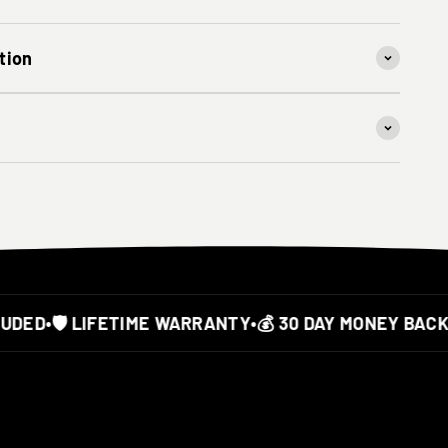
tion
ED
•
🛡️ LIFETIME WARRANTY
•
💰 30 DAY MONEY BACK 