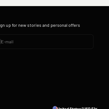
ign up for new stories and personal offers
E-mail
ubscribe
United States (USD $)