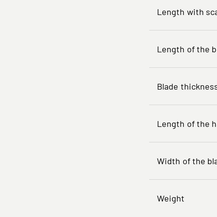
Length with sc
Length of the b
Blade thicknes
Length of the 
Width of the bl
Weight