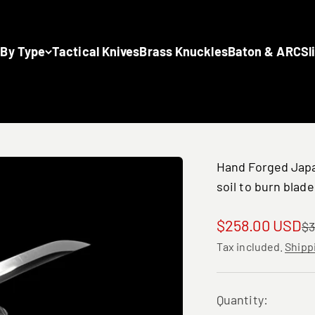
 By Type
Tactical Knives
Brass Knuckles
Baton & ARC
Sl
Hand Forged Japa
soil to burn blade
Sale price
$258.00 USD
Re
$3
Tax included.
Shipp
Quantity: