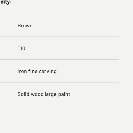
dity.
Brown
T10
Iron fine carving
Solid wood large paint