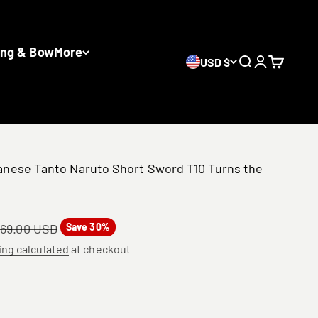
ing & Bow
More
USD $
Search
Login
Cart
nese Tanto Naruto Short Sword T10 Turns the
gular price
69.00 USD
Save 30%
ing calculated
at checkout