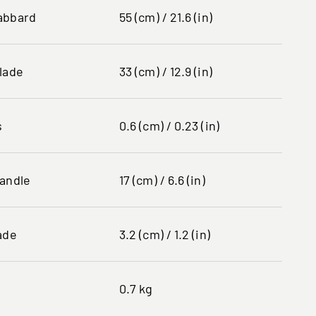
abbard
55 (cm) / 21.6 (in)
lade
33 (cm) / 12.9 (in)
s
0.6 (cm) / 0.23 (in)
handle
17 (cm) / 6.6 (in)
ade
3.2 (cm) / 1.2 (in)
0.7 kg