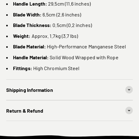
Handle Length:
29.5cm (11.6 inches)
Blade Width:
6.5cm (2.6 inches)
Blade Thickness:
0.5cm (0.2 inches)
Weight:
Approx. 1.7kg (3.7 lbs)
Blade Material:
High-Performance Manganese Steel
Handle Material:
Solid Wood Wrapped with Rope
Fittings:
High Chromium Steel
Shipping Information
Return & Refund