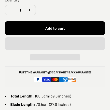
Add to cart
🛡️
LIFETIME WARRANTY
💰
30 DAY MONEY BACK GUARANTEE
Total Length:
100.5cm (39.6 inches)
Blade Length:
70.5cm (27.8 inches)