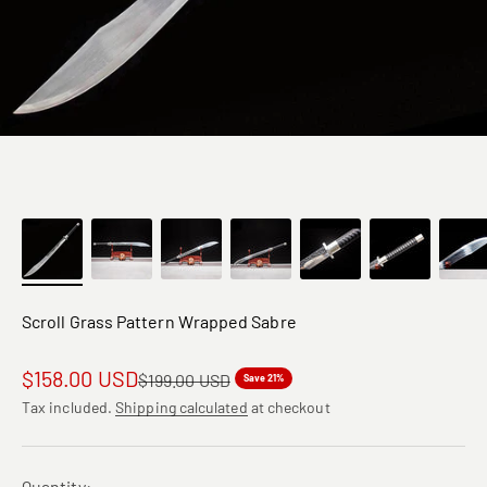
Scroll Grass Pattern Wrapped Sabre
Sale price
$158.00 USD
Regular price
$199.00 USD
Save 21%
Tax included.
Shipping calculated
at checkout
Quantity: