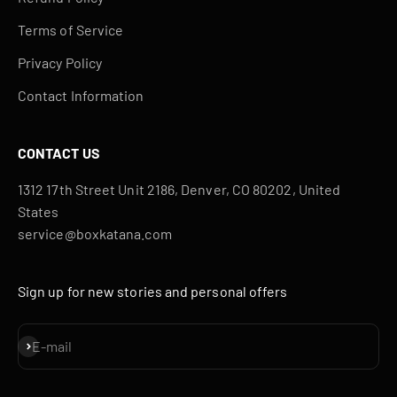
Terms of Service
Privacy Policy
Contact Information
CONTACT US
1312 17th Street Unit 2186, Denver, CO 80202, United
States
service@boxkatana.com
Sign up for new stories and personal offers
Subscribe
E-mail