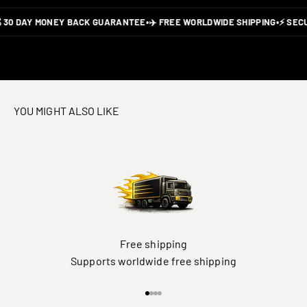
 30 DAY MONEY BACK GUARANTEE
•
✈️ FREE WORLDWIDE SHIPPING
•
⚡ SECU
YOU MIGHT ALSO LIKE
Free shipping
Supports worldwide free shipping
Go to item 1
Go to item 2
Go to item 3
Go to item 4