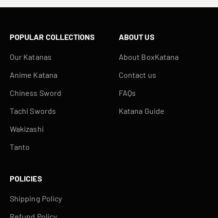
POPULAR COLLECTIONS
ABOUT US
Our Katanas
About BoxKatana
Anime Katana
Contact us
Chiness Sword
FAQs
Tachi Swords
Katana Guide
Wakizashi
Tanto
POLICIES
Shipping Policy
Refund Policy