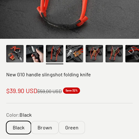
New G10 handle slingshot folding knife
Sale price
$39.90 USD
Regular price
$59.00 USD
Save 32%
Color:
Black
Black
Brown
Green