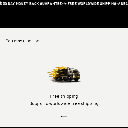
 30 DAY MONEY BACK GUARANTEE
•
✈️ FREE WORLDWIDE SHIPPING
•
⚡ SEC
You may also like
Free shipping
Supports worldwide free shipping
Go to item 1
Go to item 2
Go to item 3
Go to item 4