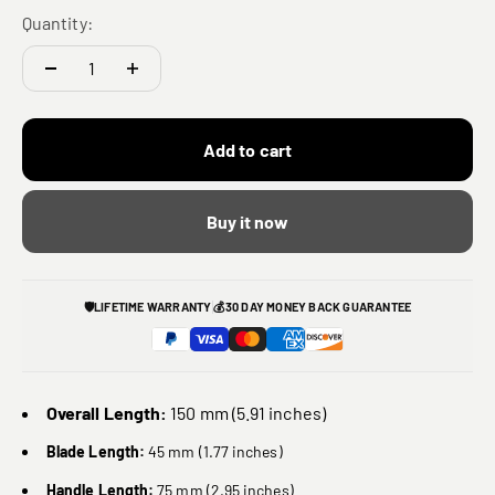
Quantity:
Add to cart
Buy it now
🛡️
LIFETIME WARRANTY
💰
30 DAY MONEY BACK GUARANTEE
Overall Length:
150 mm (5.91 inches)
Blade Length:
45 mm (1.77 inches)
Handle Length:
75 mm (2.95 inches)