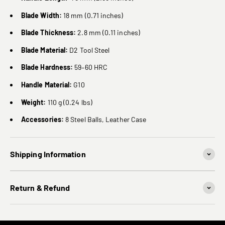
Blade Width:
18 mm (0.71 inches)
Blade Thickness:
2.8 mm (0.11 inches)
Blade Material:
D2 Tool Steel
Blade Hardness:
59–60 HRC
Handle Material:
G10
Weight:
110 g (0.24 lbs)
Accessories:
8 Steel Balls, Leather Case
Shipping Information
Return & Refund