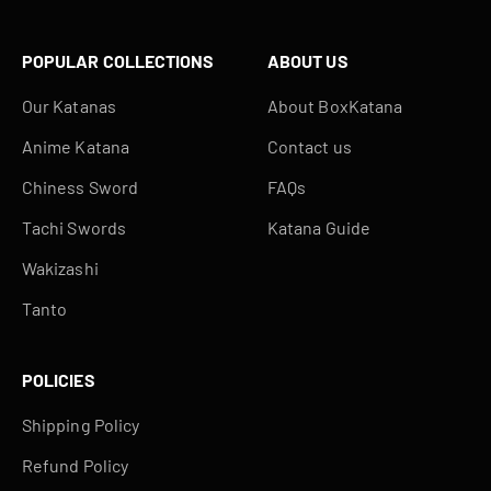
POPULAR COLLECTIONS
ABOUT US
Our Katanas
About BoxKatana
Anime Katana
Contact us
Chiness Sword
FAQs
Tachi Swords
Katana Guide
Wakizashi
Tanto
POLICIES
Shipping Policy
Refund Policy