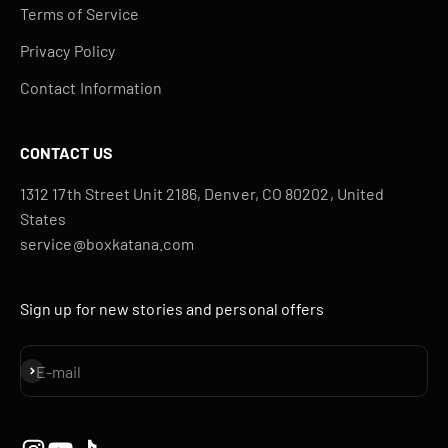
Terms of Service
Privacy Policy
Contact Information
CONTACT US
1312 17th Street Unit 2186, Denver, CO 80202, United
States
service@boxkatana.com
Sign up for new stories and personal offers
Subscribe
E-mail