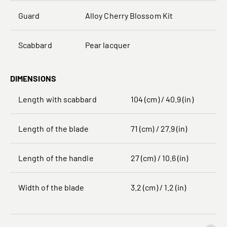
Guard
Alloy Cherry Blossom Kit
Scabbard
Pear lacquer
DIMENSIONS
Length with scabbard
104 (cm) / 40.9 (in)
Length of the blade
71 (cm) / 27.9 (in)
Length of the handle
27 (cm) / 10.6 (in)
Width of the blade
3.2 (cm) / 1.2 (in)