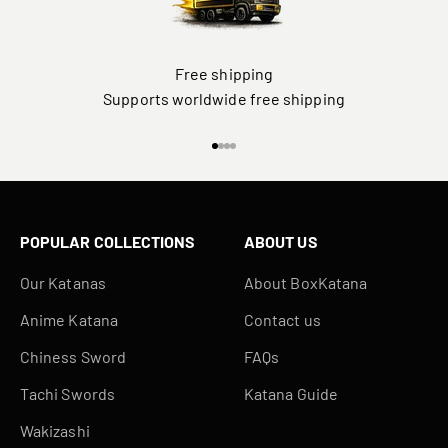
Free shipping
Supports worldwide free shipping
Go to item 1
Go to item 2
Go to item 3
Go to item 4
POPULAR COLLECTIONS
ABOUT US
Our Katanas
About BoxKatana
Anime Katana
Contact us
Chiness Sword
FAQs
Tachi Swords
Katana Guide
Wakizashi