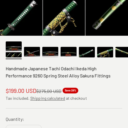
Handmade Japanese Tachi Odachi Ikeda High
Performance 9260 Spring Steel Alloy Sakura Fittings
Sale price
$199.00 USD
Regular price
$275.00 USD
Save 28%
Tax included.
Shipping calculated
at checkout
Quantity: