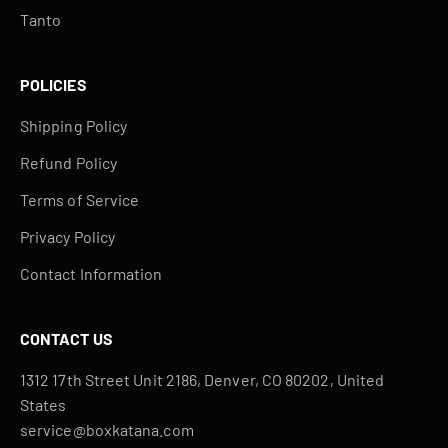
Tanto
POLICIES
Shipping Policy
Refund Policy
Terms of Service
Privacy Policy
Contact Information
CONTACT US
1312 17th Street Unit 2186, Denver, CO 80202, United
States
service@boxkatana.com