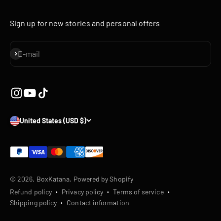
Sign up for new stories and personal offers
Subscribe
E-mail
United States (USD $)
© 2026, BoxKatana.
Powered by Shopify
Refund policy
Privacy policy
Terms of service
Shipping policy
Contact information