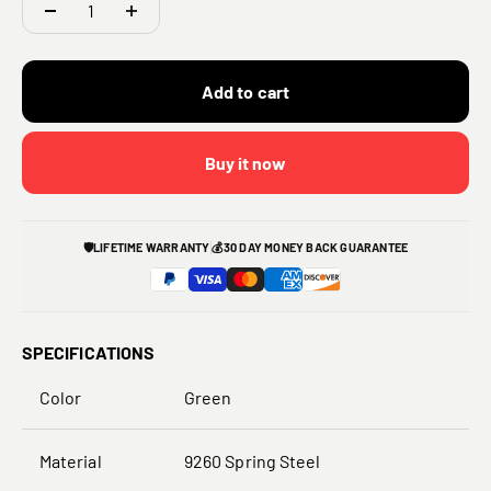
Add to cart
Buy it now
🛡️
LIFETIME WARRANTY
💰
30 DAY MONEY BACK GUARANTEE
SPECIFICATIONS
Color
Green
Material
9260 S
pring Steel