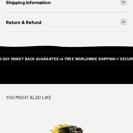
Shipping Information
Return & Refund
0 DAY MONEY BACK GUARANTEE
•
✈️ FREE WORLDWIDE SHIPPING
•
⚡ SECURE
YOU MIGHT ALSO LIKE