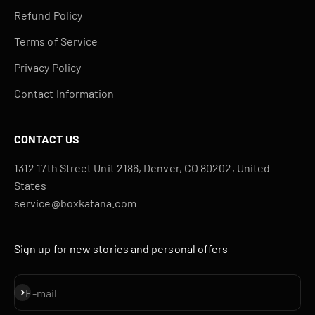
Refund Policy
Terms of Service
Privacy Policy
Contact Information
CONTACT US
1312 17th Street Unit 2186, Denver, CO 80202, United
States
service@boxkatana.com
Sign up for new stories and personal offers
Subscribe
E-mail