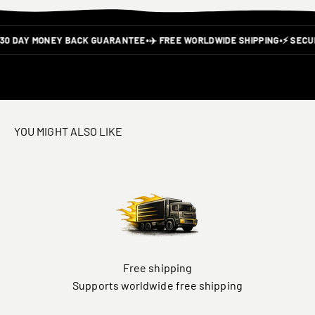
30 DAY MONEY BACK GUARANTEE
•
✈️ FREE WORLDWIDE SHIPPING
•
⚡ SECU
YOU MIGHT ALSO LIKE
Free shipping
Supports worldwide free shipping