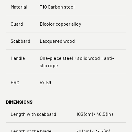
Material
T10 Carbon steel
Guard
Bicolor copper alloy
Scabbard
Lacquered wood
Handle
One-piece steel + solid wood + anti-
slip rope
HRC
57-59
DIMENSIONS
Length with scabbard
103 (cm) / 40.5 (in)
Length of the blade
70 (cm) / 27.5 (in)