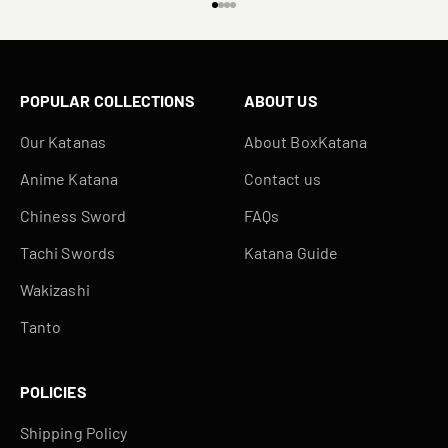
Go to item 1
Go to item 2
Go to item 3
Go to item 4
POPULAR COLLECTIONS
ABOUT US
Our Katanas
About BoxKatana
Anime Katana
Contact us
Chiness Sword
FAQs
Tachi Swords
Katana Guide
Wakizashi
Tanto
POLICIES
Shipping Policy