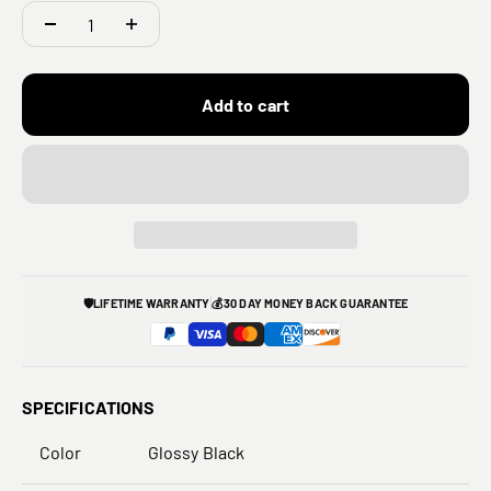
Add to cart
🛡️
LIFETIME WARRANTY
💰
30 DAY MONEY BACK GUARANTEE
SPECIFICATIONS
Color
Glossy Black