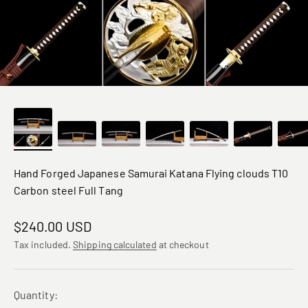
Hand Forged Japanese Samurai Katana Flying clouds T10
Carbon steel Full Tang
Sale price
$240.00 USD
Tax included.
Shipping calculated
at checkout
Quantity: