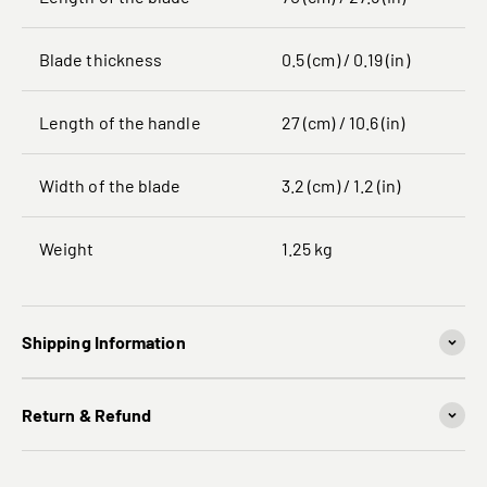
Blade thickness
0.5 (cm) / 0.19 (in)
Length of the handle
27 (cm) / 10.6 (in)
Width of the blade
3.2 (cm) / 1.2 (in)
Weight
1.25 kg
Shipping Information
Return & Refund