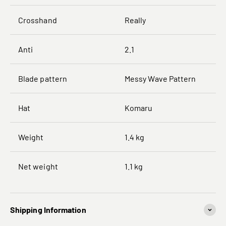
Crosshand
Really
Anti
2.1
Blade pattern
Messy Wave Pattern
Hat
Komaru
Weight
1.4 kg
Net weight
1.1 kg
Shipping Information