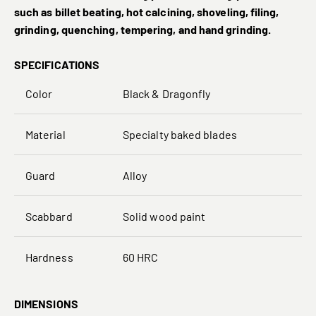
such as billet beating, hot calcining, shoveling, filing,
grinding, quenching, tempering, and hand grinding.
SPECIFICATIONS
Color
Black & Dragonfly
Material
Specialty baked blades
Guard
Alloy
Scabbard
Solid wood paint
Hardness
60 HRC
DIMENSIONS