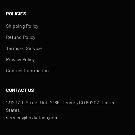
POLICIES
Shipping Policy
Refund Policy
Terms of Service
Privacy Policy
Contact Information
CONTACT US
1312 17th Street Unit 2186, Denver, CO 80202, United
States
service@boxkatana.com