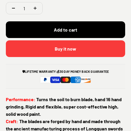
Add to cart
Buy it now
🛡️
LIFETIME WARRANTY
💰
30 DAY MONEY BACK GUARANTEE
Performance:
Turns the soil to burn blade, hand 16 hand
grinding, Rigid and flexible, super cost-effective high,
solid wood paint.
Craft:
The blades are forged by hand and made through
the ancient manufacturing process of Longquan swords