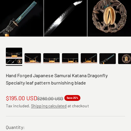
Hand Forged Japanese Samurai Katana Dragonfly
Specialty leaf pattern burnishing blade
Sale price
$195.00 USD
Regular price
$260.00 USD
Save 25%
Tax included.
Shipping calculated
at checkout
Quantity: