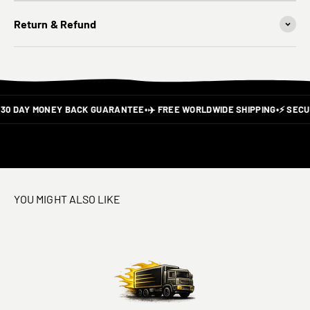
Return & Refund
30 DAY MONEY BACK GUARANTEE
•
✈️ FREE WORLDWIDE SHIPPING
•
⚡ SECUR
YOU MIGHT ALSO LIKE