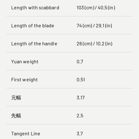
Length with scabbard
103 (cm) / 40.5 (in)
Length of the blade
74 (cm) / 29.1 (in)
Length of the handle
26 (cm) / 10.2 (in)
Yuan weight
0.7
First weight
0.51
元幅
3.17
先幅
2.5
Tangent Line
3.7