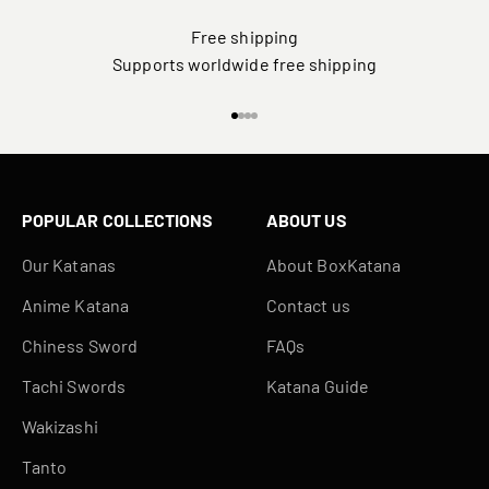
Free shipping
Supports worldwide free shipping
Go to item 1
Go to item 2
Go to item 3
Go to item 4
POPULAR COLLECTIONS
ABOUT US
Our Katanas
About BoxKatana
Anime Katana
Contact us
Chiness Sword
FAQs
Tachi Swords
Katana Guide
Wakizashi
Tanto