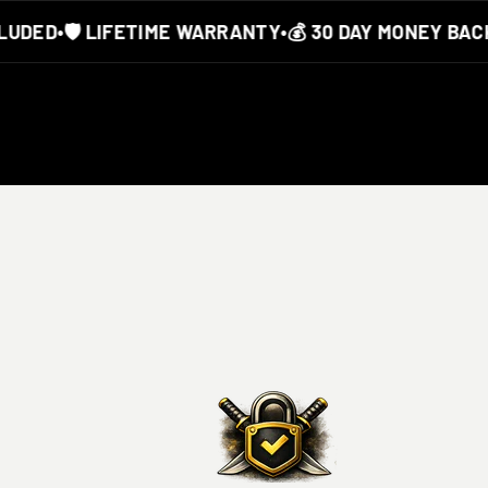
DED
•
🛡️ LIFETIME WARRANTY
•
💰 30 DAY MONEY BACK