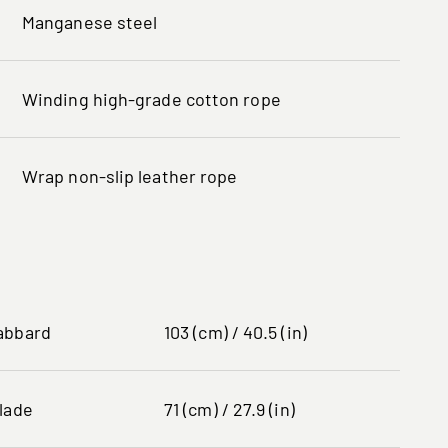
Manganese steel
Winding high-grade cotton rope
Wrap non-slip leather rope
abbard
103 (cm) / 40.5 (in)
lade
71 (cm) / 27.9 (in)