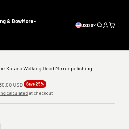
ing & Bow
More
USD $
Search
Login
Cart
e Katana Walking Dead Mirror polishing
gular price
30.00 USD
Save 25%
ing calculated
at checkout