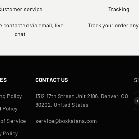
Customer service
Tracking
 contacted via email, live
Track your order an
chat
IES
CONTACT US
S
ng Policy
1312 17th Street Unit 2186, Denver, CO
S
80202, United States
 Policy
of Service
service@boxkatana.com
y Policy