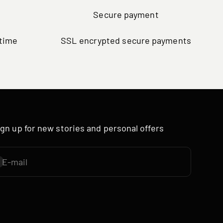
Secure payment
ytime
SSL encrypted secure payments
ign up for new stories and personal offers
E-mail
ubscribe