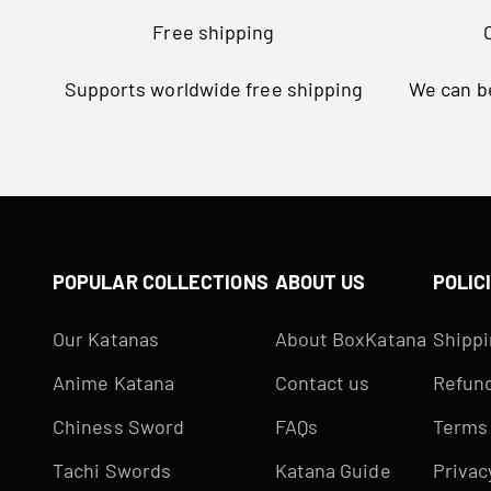
Free shipping
Supports worldwide free shipping
We can be
POPULAR COLLECTIONS
ABOUT US
POLIC
Our Katanas
About BoxKatana
Shippi
Anime Katana
Contact us
Refund
Chiness Sword
FAQs
Terms 
Tachi Swords
Katana Guide
Privac