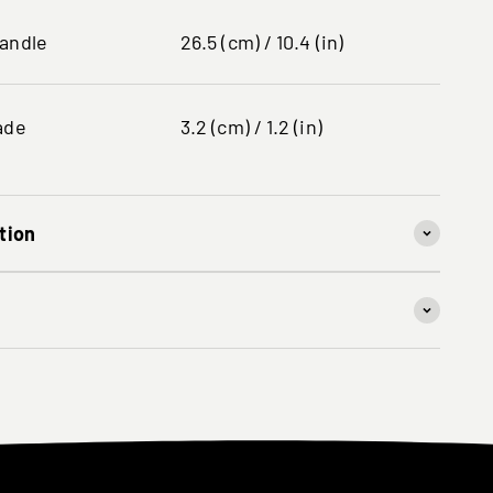
handle
26.5 (cm) / 10.4 (in)
ade
3.2 (cm) / 1.2 (in)
tion