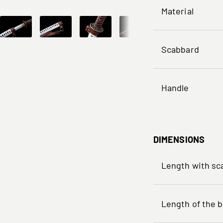
Material
Scabbard
Handle
DIMENSIONS
Length with sc
Length of the b