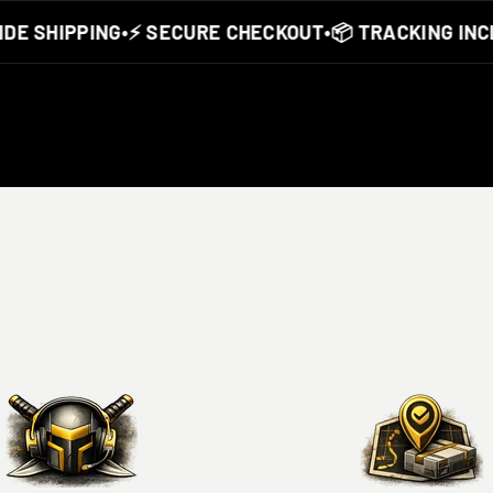
 SHIPPING
•
⚡ SECURE CHECKOUT
•
📦 TRACKING INCLU