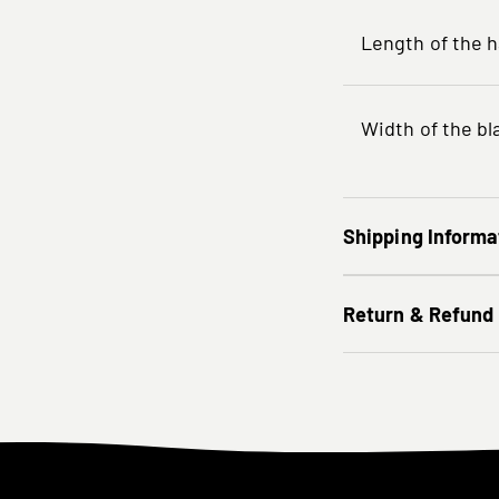
Length of the 
Width of the bl
Shipping Informa
Return & Refund