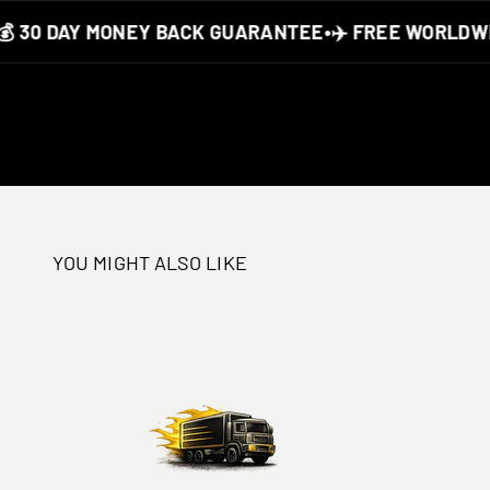
30 DAY MONEY BACK GUARANTEE
•
✈️ FREE WORLDWIDE
YOU MIGHT ALSO LIKE