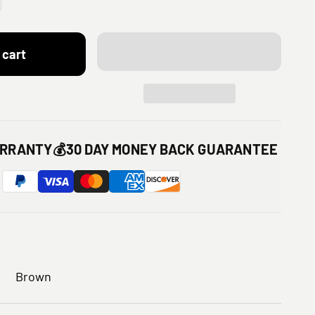
 cart
ARRANTY
💰
30 DAY MONEY BACK GUARANTEE
Brown