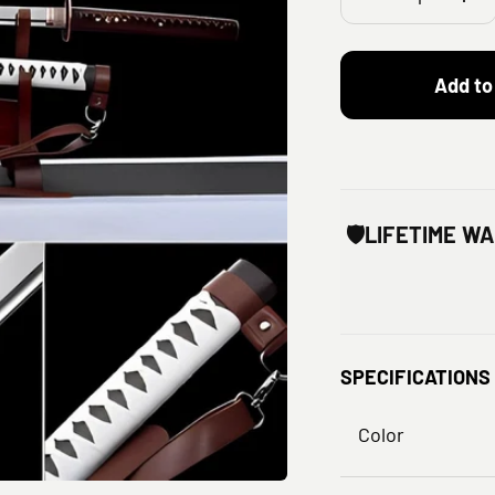
Add to
🛡️
LIFETIME W
SPECIFICATIONS
Color