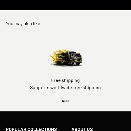
You may also like
Free shipping
Supports worldwide free shipping
Go to item 1
Go to item 2
Go to item 3
Go to item 4
POPULAR COLLECTIONS
ABOUT US