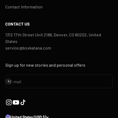
Contact Information
CONTACT US
1312 17th Street Unit 2186, Denver, CO 80202, United
States
service@boxkatana.com
Sign up for new stories and personal offers
Subscribe
E-mail
United States (USD $)