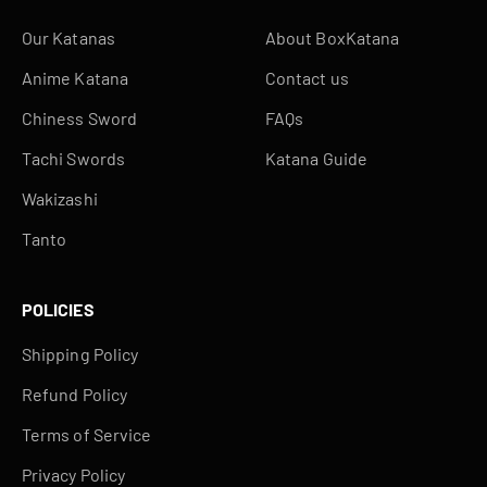
Our Katanas
About BoxKatana
Anime Katana
Contact us
Chiness Sword
FAQs
Tachi Swords
Katana Guide
Wakizashi
Tanto
POLICIES
Shipping Policy
Refund Policy
Terms of Service
Privacy Policy