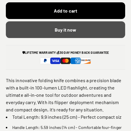
Add to cart
Buy it now
🛡️
LIFETIME WARRANTY
💰
30 DAY MONEY BACK GUARANTEE
This innovative folding knife combines a precision blade
with a built-in 100-lumen LED flashlight, creating the
ultimate all-in-one tool for outdoor adventures and
everyday carry. With its flipper deployment mechanism
and compact design, it's ready for any situation.
Total Length: 9.9 inches (25 cm) - Perfect compact siz
Handle Length: 5.59 inches (14 cm) - Comfortable four-finger