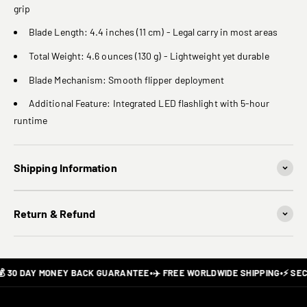
grip
Blade Length: 4.4 inches (11 cm) - Legal carry in most areas
Total Weight: 4.6 ounces (130 g) - Lightweight yet durable
Blade Mechanism: Smooth flipper deployment
Additional Feature: Integrated LED flashlight with 5-hour
runtime
Shipping Information
Return & Refund
 30 DAY MONEY BACK GUARANTEE
•
✈️ FREE WORLDWIDE SHIPPING
•
⚡ SEC