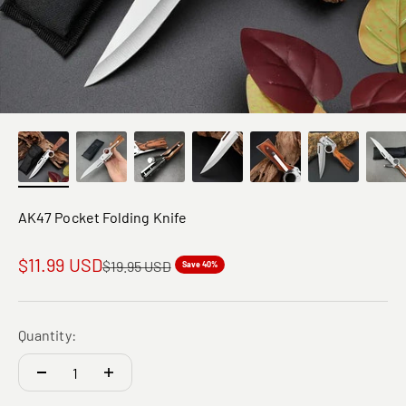
AK47 Pocket Folding Knife
Sale price
$11.99 USD
Regular price
$19.95 USD
Save 40%
Quantity: