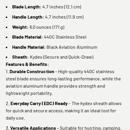
Blade Length:
4.7 inches (12.1 cm)
Handle Length:
4.7 inches (11.9 cm)
Weight:
6.0 ounces (171 g)
Blade Material:
440C Stainless Steel
Handle Material:
Black Aviation Aluminum
Sheath:
Kydex (Secure and Quick-Draw)
Features & Benefits:
Durable Construction
– High-quality 440C stainless
steel blade ensures long-lasting performance, while the
aviation aluminum handle provides strength and
lightweight portability.
Everyday Carry (EDC) Ready
– The kydex sheath allows
for quick and secure access, making it an ideal tool for
daily use.
Versatile Applications
– Suitable for hunting, camping,