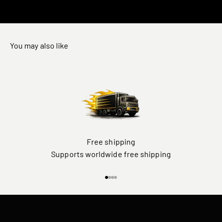
You may also like
Free shipping
Supports worldwide free shipping
Go to item 1
Go to item 2
Go to item 3
Go to item 4