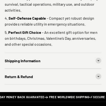
survival, tactical operations, military use, and outdoor
activities.
Self-Defense Capable
– Compact yet robust design
provides reliable utility in emergency situations.
Perfect Gift Choice
– An excellent gift option for men
on birthdays, Christmas, Valentine’s Day, anniversaries,
and other special occasions.
Shipping Information
Return & Refund
DAY MONEY BACK GUARANTEE
•
✈️ FREE WORLDWIDE SHIPPING
•
⚡ SECURE 