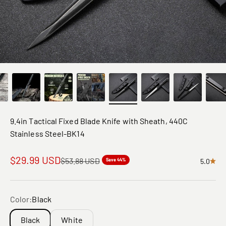
9.4in Tactical Fixed Blade Knife with Sheath, 440C
Stainless Steel-BK14
Sale price
$29.99 USD
Regular price
$53.88 USD
Save 44%
5.0
Color:
Black
Black
White