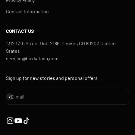
Privacy Policy
Contact Information
CONTACT US
1312 17th Street Unit 2186, Denver, CO 80202, United
States
service@boxkatana.com
Sign up for new stories and personal offers
Subscribe
E-mail