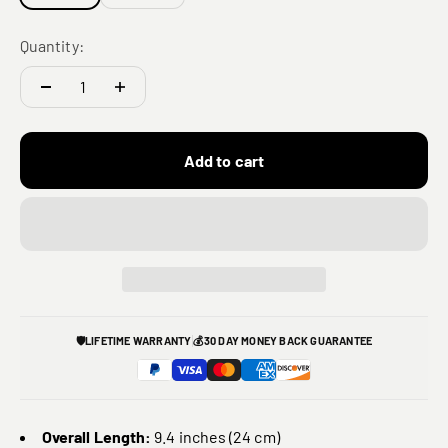
Quantity:
Add to cart
🛡️
LIFETIME WARRANTY
💰
30 DAY MONEY BACK GUARANTEE
Overall Length:
9.4 inches (24 cm)