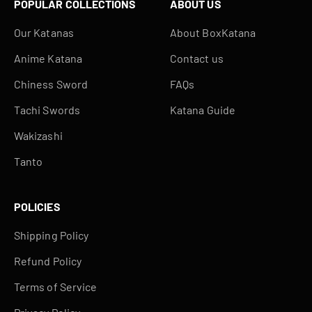
POPULAR COLLECTIONS
ABOUT US
Our Katanas
About BoxKatana
Anime Katana
Contact us
Chiness Sword
FAQs
Tachi Swords
Katana Guide
Wakizashi
Tanto
POLICIES
Shipping Policy
Refund Policy
Terms of Service