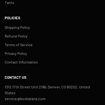
Tanto
POLICIES
Shipping Policy
Refund Policy
Terms of Service
Privacy Policy
Contact Information
CONTACT US
1312 17th Street Unit 2186, Denver, CO 80202, United
States
service@boxkatana.com