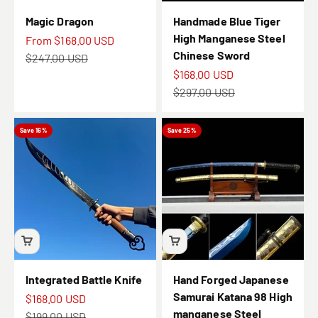
Magic Dragon
Handmade Blue Tiger
High Manganese Steel
Sale price
From
$168.00 USD
Chinese Sword
Regular price
$247.00 USD
Sale price
$168.00 USD
Regular price
$297.00 USD
Save 16%
Save 25%
Integrated Battle Knife
Hand Forged Japanese
Samurai Katana 98 High
Sale price
$168.00 USD
manganese Steel
Regular price
$199.00 USD