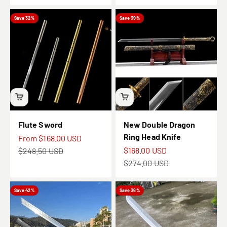
Save 32%
Save 39%
Flute Sword
New Double Dragon
Ring Head Knife
Sale price
From
$168.00 USD
Sale price
Regular price
$168.00 USD
$248.50 USD
Regular price
$274.00 USD
Save 42%
Save 36%