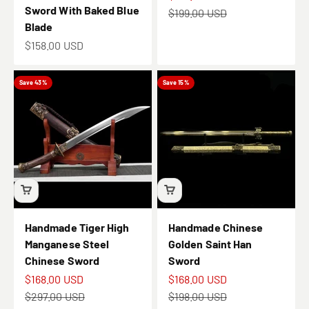
Sword With Baked Blue
Regular price
$199.00 USD
Blade
Sale price
$158.00 USD
Save 43%
Save 15%
Handmade Tiger High
Handmade Chinese
Manganese Steel
Golden Saint Han
Chinese Sword
Sword
Sale price
Sale price
$168.00 USD
$168.00 USD
Regular price
Regular price
$297.00 USD
$198.00 USD