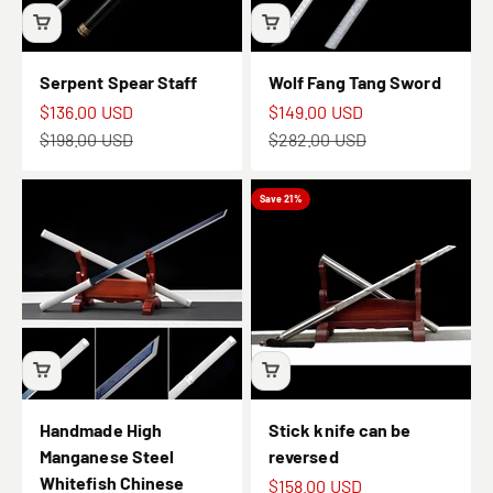
Serpent Spear Staff
Wolf Fang Tang Sword
Sale price
Sale price
$136.00 USD
$149.00 USD
Regular price
Regular price
$198.00 USD
$282.00 USD
Save 21%
Handmade High
Stick knife can be
Manganese Steel
reversed
Whitefish Chinese
Sale price
$158.00 USD