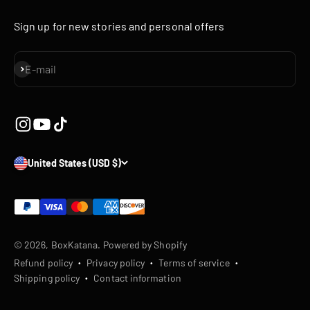
Sign up for new stories and personal offers
Subscribe
E-mail
United States (USD $)
© 2026, BoxKatana.
Powered by Shopify
Refund policy
Privacy policy
Terms of service
Shipping policy
Contact information