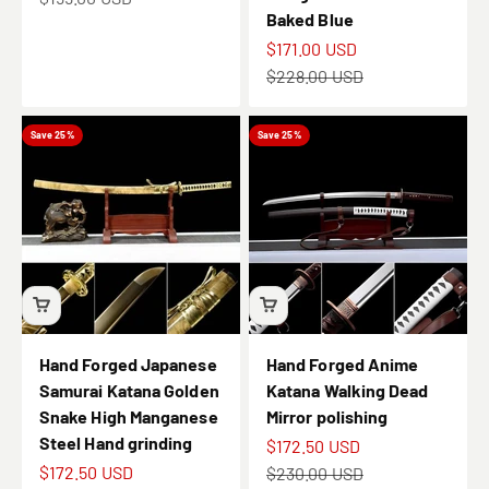
Baked Blue
Sale price
$171.00 USD
Regular price
$228.00 USD
Save 25%
Save 25%
Hand Forged Japanese
Hand Forged Anime
Samurai Katana Golden
Katana Walking Dead
Snake High Manganese
Mirror polishing
Steel Hand grinding
Sale price
$172.50 USD
Sale price
$172.50 USD
Regular price
$230.00 USD