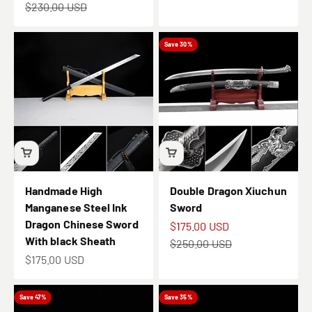
Regular price
$230.00 USD
Save 30%
Handmade High
Double Dragon Xiuchun
Manganese Steel Ink
Sword
Dragon Chinese Sword
Sale price
$175.00 USD
With black Sheath
Regular price
$250.00 USD
Sale price
$175.00 USD
Save 47%
Save 35%