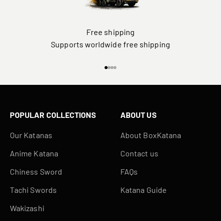
Free shipping
Supports worldwide free shipping
Go to item 1
Go to item 2
Go to item 3
Go to item 4
POPULAR COLLECTIONS
ABOUT US
Our Katanas
About BoxKatana
Anime Katana
Contact us
Chiness Sword
FAQs
Tachi Swords
Katana Guide
Wakizashi