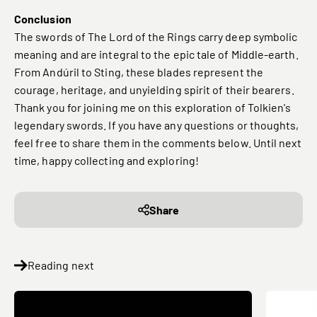
Conclusion
The swords of The Lord of the Rings carry deep symbolic
meaning and are integral to the epic tale of Middle-earth.
From Andúril to Sting, these blades represent the
courage, heritage, and unyielding spirit of their bearers.
Thank you for joining me on this exploration of Tolkien's
legendary swords. If you have any questions or thoughts,
feel free to share them in the comments below. Until next
time, happy collecting and exploring!
Share
Reading next