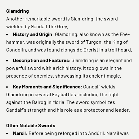
Glamdring
Another remarkable sword is Glamdring, the sword
wielded by Gandalf the Grey.
History and Origin
: Glamdring, also known as the Foe-
hammer, was originally the sword of Turgon, the King of
Gondolin, and was found alongside Orcrist in a troll hoard.
Description and Features
: Glamdring is an elegant and
powerful sword with a rich history. It too glows in the
presence of enemies, showcasing its ancient magic.
Key Moments and Significance
: Gandalf wields
Glamdring in several key battles, including the fight
against the Balrog in Moria. The sword symbolizes
Gandalf's strength and his role as a protector and leader.
Other Notable Swords
Narsil
: Before being reforged into Andúril, Narsil was