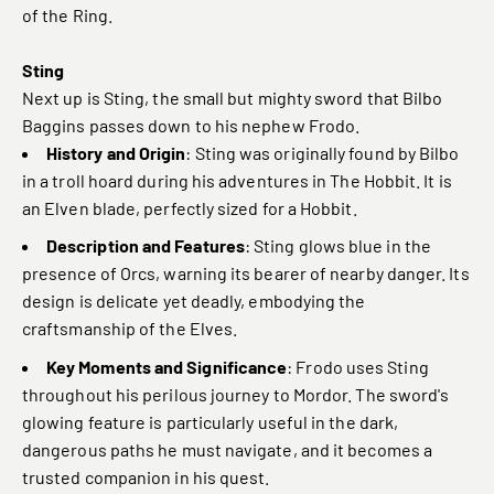
of the Ring.
Sting
Next up is Sting, the small but mighty sword that Bilbo
Baggins passes down to his nephew Frodo.
History and Origin
: Sting was originally found by Bilbo
in a troll hoard during his adventures in The Hobbit. It is
an Elven blade, perfectly sized for a Hobbit.
Description and Features
: Sting glows blue in the
presence of Orcs, warning its bearer of nearby danger. Its
design is delicate yet deadly, embodying the
craftsmanship of the Elves.
Key Moments and Significance
: Frodo uses Sting
throughout his perilous journey to Mordor. The sword's
glowing feature is particularly useful in the dark,
dangerous paths he must navigate, and it becomes a
trusted companion in his quest.