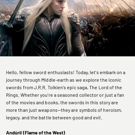
Hello, fellow sword enthusiasts! Today, let's embark on a
journey through Middle-earth as we explore the iconic
swords from J.R.R. Tolkien's epic saga, The Lord of the
Rings. Whether you're a seasoned collector or just a fan
of the movies and books, the swords in this story are
more than just weapons—they are symbols of heroism,
legacy, and the battle between good and evil.
Andúril (Flame of the West)