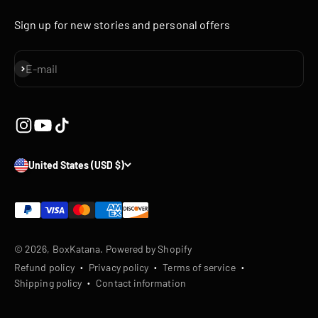
Sign up for new stories and personal offers
Subscribe
E-mail
United States (USD $)
© 2026, BoxKatana.
Powered by Shopify
Refund policy
Privacy policy
Terms of service
Shipping policy
Contact information