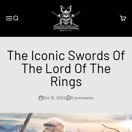
Skip to content
BoxKatana
Menu
Search
Cart
The Iconic Swords Of
The Lord Of The
Rings
Oct 10, 2024
0 comments