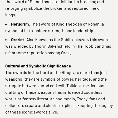
the sword of Elendil and later Isildur. Its breaking and
reforging symbolize the broken and restored line of
kings.
Herugrim
: The sword of King Théoden of Rohan, a
symbol of his regained strength and leadership.
Orcrist
: Also known as the Goblin-cleaver, this sword
was wielded by Thorin Oakenshield in The Hobbit and has
a fearsome reputation among Orcs.
Cultural and Symbolic Significance
The swords in The Lord of the Rings are more than just
weapons; they are symbols of power, heritage, and the
struggle between good and evil. Tolkien's meticulous
crafting of these weapons has influenced countless
works of fantasy literature and media. Today, fans and
collectors create and cherish replicas, keeping the legacy
of these iconic swords alive.