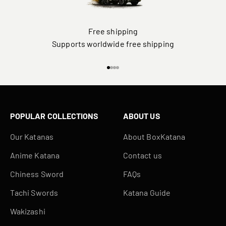
Free shipping
Supports worldwide free shipping
Go to item 1
Go to item 2
Go to item 3
Go to item 4
POPULAR COLLECTIONS
ABOUT US
Our Katanas
About BoxKatana
Anime Katana
Contact us
Chiness Sword
FAQs
Tachi Swords
Katana Guide
Wakizashi