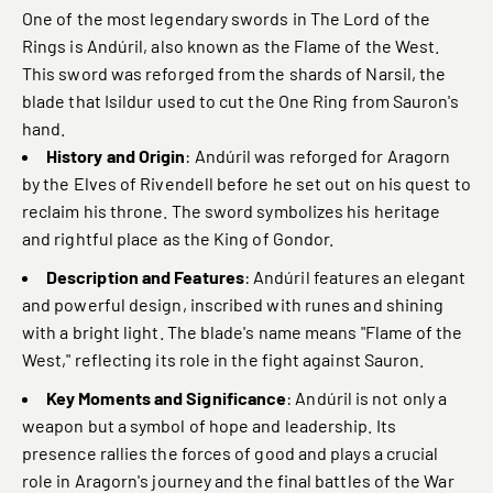
One of the most legendary swords in The Lord of the
Rings is Andúril, also known as the Flame of the West.
This sword was reforged from the shards of Narsil, the
blade that Isildur used to cut the One Ring from Sauron's
hand.
History and Origin
: Andúril was reforged for Aragorn
by the Elves of Rivendell before he set out on his quest to
reclaim his throne. The sword symbolizes his heritage
and rightful place as the King of Gondor.
Description and Features
: Andúril features an elegant
and powerful design, inscribed with runes and shining
with a bright light. The blade's name means "Flame of the
West," reflecting its role in the fight against Sauron.
Key Moments and Significance
: Andúril is not only a
weapon but a symbol of hope and leadership. Its
presence rallies the forces of good and plays a crucial
role in Aragorn's journey and the final battles of the War