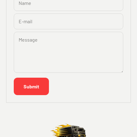
Name
E-mail
Message
Submit