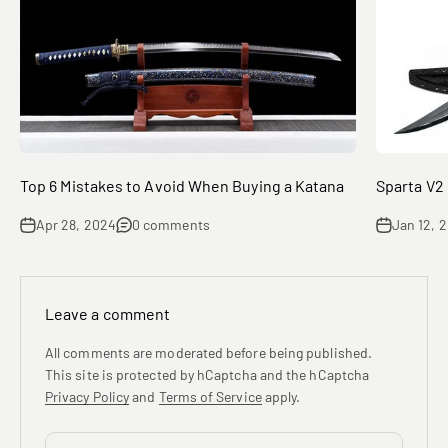
Top 6 Mistakes to Avoid When Buying a Katana
Sparta V2
Apr 28, 2024
0 comments
Jan 12, 
Leave a comment
All comments are moderated before being published.
This site is protected by hCaptcha and the hCaptcha
Privacy Policy
and
Terms of Service
apply.