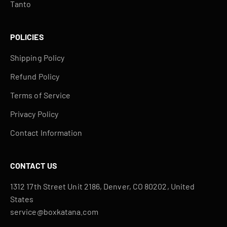
Tanto
POLICIES
Shipping Policy
Refund Policy
Terms of Service
Privacy Policy
Contact Information
CONTACT US
1312 17th Street Unit 2186, Denver, CO 80202, United
States
service@boxkatana.com